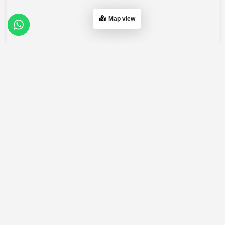
Map view