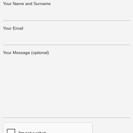
Your Name and Surname
Your Email
Your Message (optional)