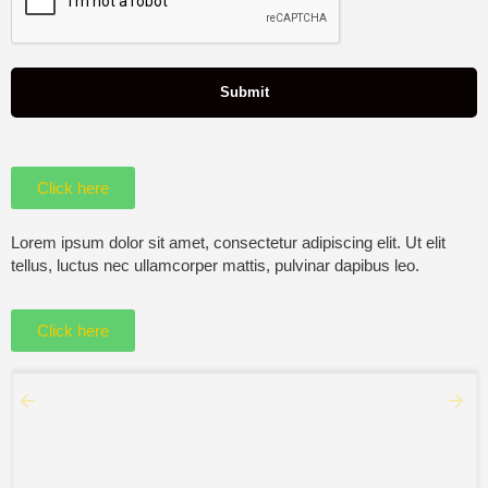
Click here
Lorem ipsum dolor sit amet, consectetur adipiscing elit. Ut elit
tellus, luctus nec ullamcorper mattis, pulvinar dapibus leo.
Click here