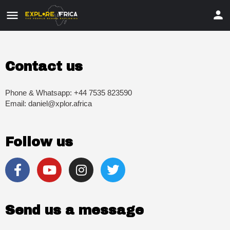
Contact us
Phone & Whatsapp: +44 7535 823590
Email: daniel@xplor.africa
Follow us
Send us a message